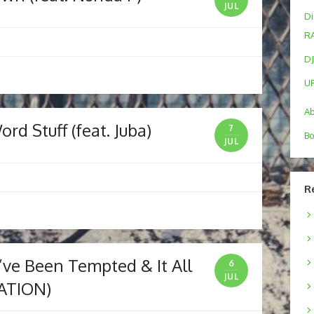
JUL
Di
R
DJ
U
A
d Stuff (feat. Juba)
7
Bo
JUL
R
I’ve Been Tempted & It All
6
JUL
ATION)