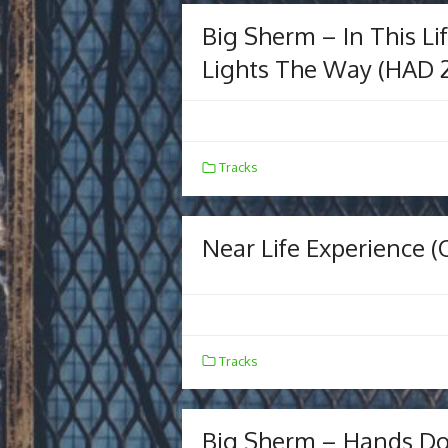
Big Sherm – In This Li
Lights The Way (HAD 
Tracks
Near Life Experience (O
Tracks
Big Sherm – Hands Do