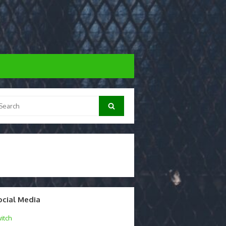
arch
Search
:
ocial Media
itch