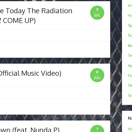
In
fe Today The Radiation
9
Y
JUL
2 COME UP)
Sp
S
B
Tw
Ap
fficial Music Video)
8
F
JUL
Ti
Sn
N
wn (feat. Nunda P)
H
7