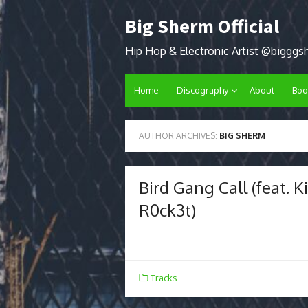
Skip
Big Sherm Official
to
content
Hip Hop & Electronic Artist @biggg
Home
Discography
About
Boo
AUTHOR ARCHIVES:
BIG SHERM
Bird Gang Call (feat. 
R0ck3t)
Tracks