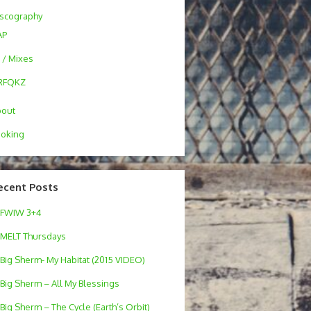
scography
AP
 / Mixes
RFQKZ
bout
oking
ecent Posts
FWIW 3+4
MELT Thursdays
Big Sherm- My Habitat (2015 VIDEO)
Big Sherm – All My Blessings
Big Sherm – The Cycle (Earth’s Orbit)