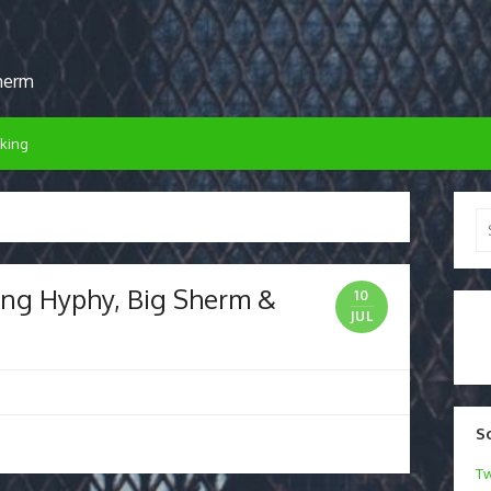
sherm
king
Se
for
King Hyphy, Big Sherm &
10
JUL
S
Tw