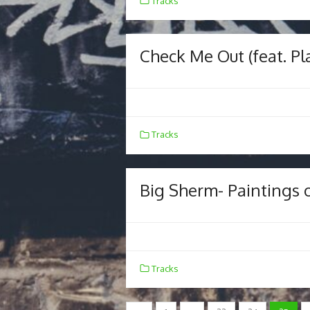
Tracks
Check Me Out (feat. P
Tracks
Big Sherm- Paintings 
Tracks