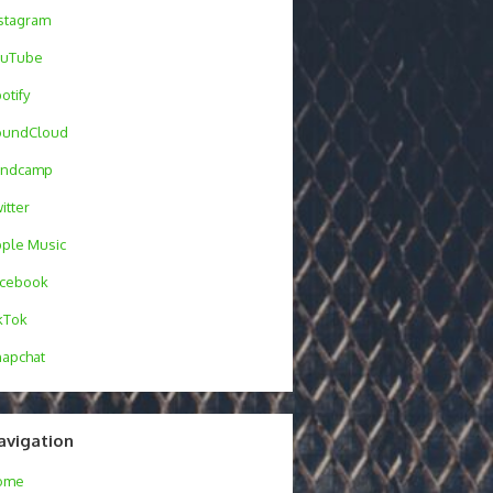
stagram
ouTube
otify
oundCloud
andcamp
itter
ple Music
acebook
kTok
apchat
avigation
ome