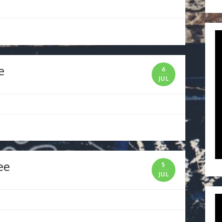
e
6
JUL
ee
5
JUL