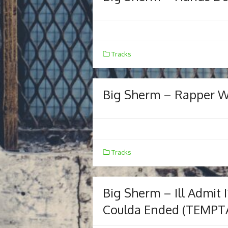
Tracks
Big Sherm – Rapper Wor
Tracks
Big Sherm – Ill Admit 
Coulda Ended (TEMPT