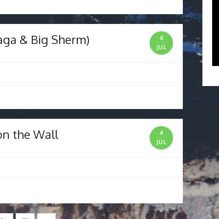
laga & Big Sherm)
4
JUL
on the Wall
4
JUL