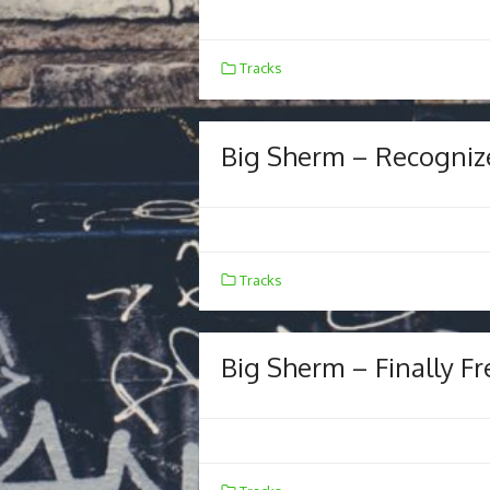
Tracks
Big Sherm – Recogniz
Tracks
Big Sherm – Finally Fr