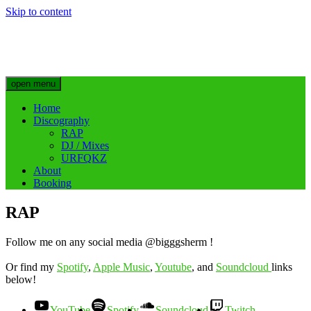
Skip to content
Big Sherm Official
Hip Hop & Electronic Artist @bigggsherm
open menu
Home
Discography
RAP
DJ / Mixes
URFQKZ
About
Booking
RAP
Follow me on any social media @bigggsherm !
Or find my
Spotify
,
Apple Music
,
Youtube
, and
Soundcloud
links
below!
YouTube
Spotify
Soundcloud
Twitch