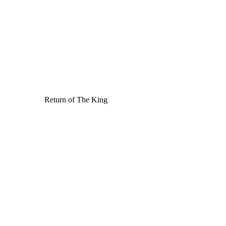
Return of The King