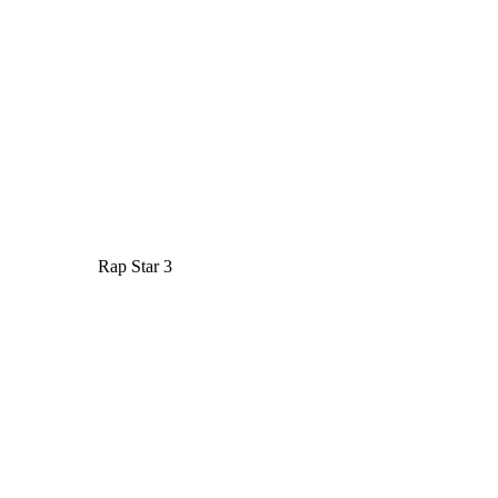
Rap Star 3