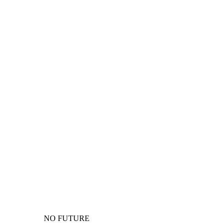
NO FUTURE