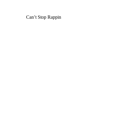
Can’t Stop Rappin