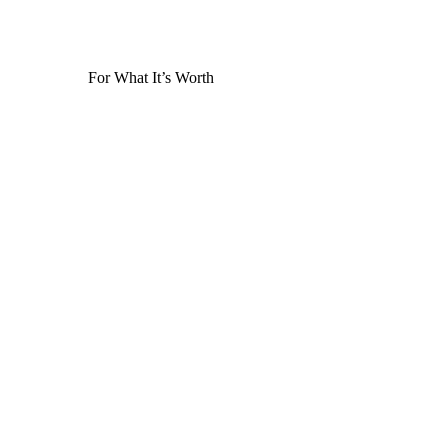
For What It’s Worth