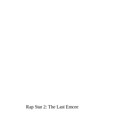
Rap Star 2: The Last Emcee