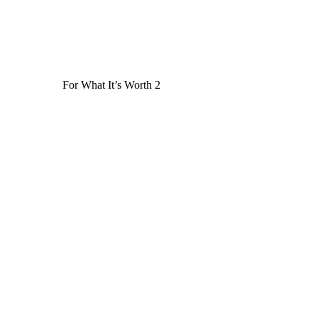
For What It’s Worth 2