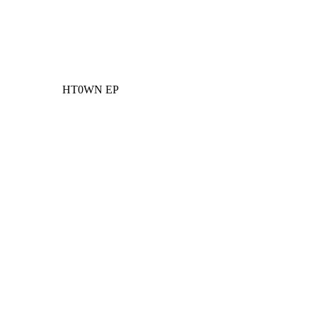
HT0WN EP