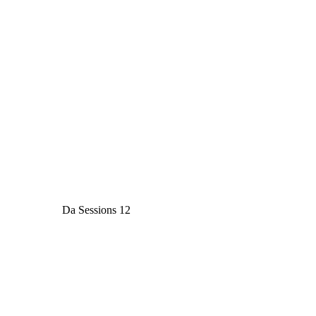
Da Sessions 12