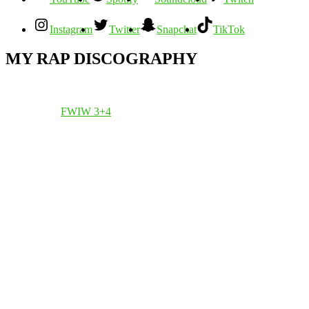
Instagram
Twitter
Snapchat
TikTok
MY RAP DISCOGRAPHY
FWIW 3+4