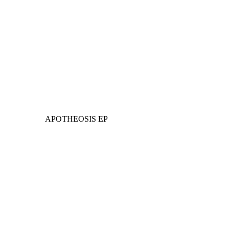
APOTHEOSIS EP