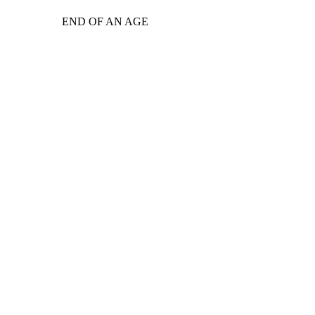
END OF AN AGE