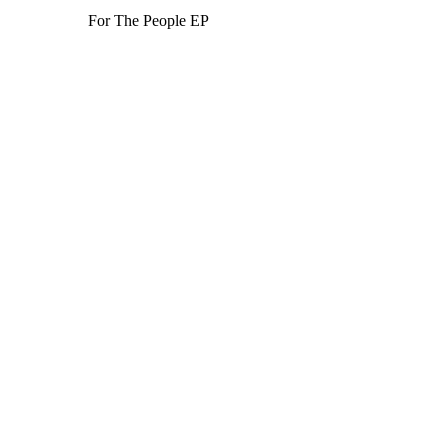
For The People EP