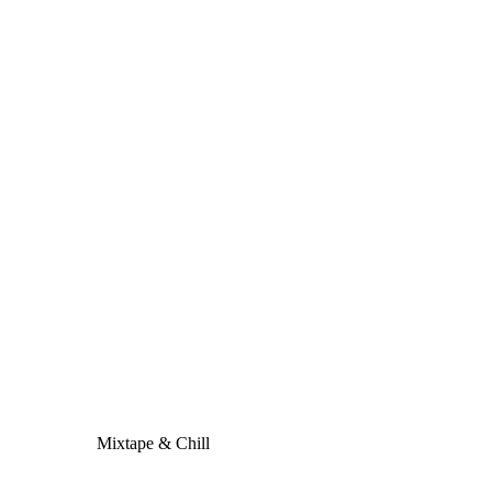
Mixtape & Chill