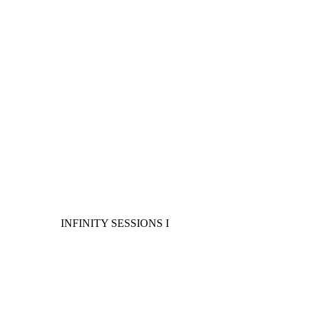
INFINITY SESSIONS I