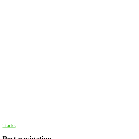
Tracks
Post navigation