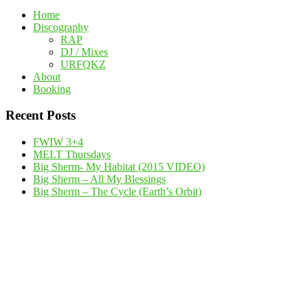
Home
Discography
RAP
DJ / Mixes
URFQKZ
About
Booking
Recent Posts
FWIW 3+4
MELT Thursdays
Big Sherm- My Habitat (2015 VIDEO)
Big Sherm – All My Blessings
Big Sherm – The Cycle (Earth’s Orbit)