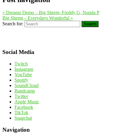
«
Dreamz Demo – Big Sherm, Freddy G, Nunda P
Big Sherm – Everydays Wonderful
»
Search for:
Search
Social Media
Twitch
Instagram
YouTube
Spotify
SoundCloud
Bandcamp
Twitter
Apple Music
Facebook
TikTok
Snapchat
Navigation