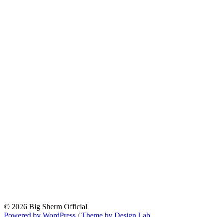
© 2026 Big Sherm Official
Powered by WordPress
/
Theme by Design Lab