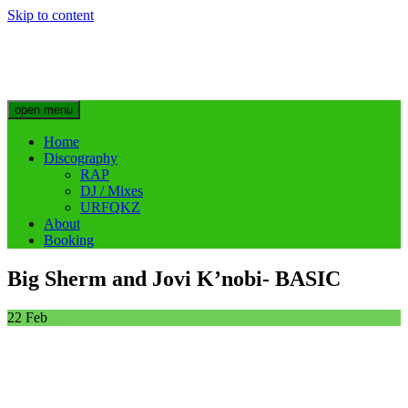
Skip to content
Big Sherm Official
Hip Hop & Electronic Artist @bigggsherm
open menu
Home
Discography
RAP
DJ / Mixes
URFQKZ
About
Booking
Big Sherm and Jovi K’nobi- BASIC
22
Feb