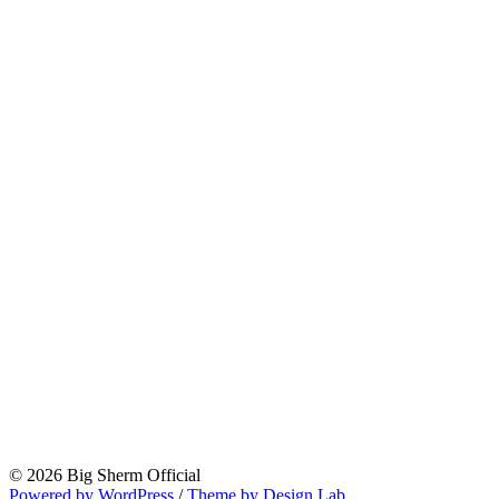
© 2026 Big Sherm Official
Powered by WordPress
/
Theme by Design Lab