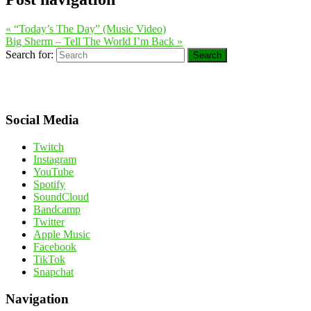
«
“Today’s The Day” (Music Video)
Big Sherm – Tell The World I’m Back
»
Search for:
Search
Social Media
Twitch
Instagram
YouTube
Spotify
SoundCloud
Bandcamp
Twitter
Apple Music
Facebook
TikTok
Snapchat
Navigation