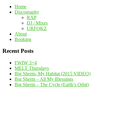
Home
Discography
RAP
DJ / Mixes
URFQKZ
About
Booking
Recent Posts
FWIW 3+4
MELT Thursdays
Big Sherm- My Habitat (2015 VIDEO)
Big Sherm – All My Blessings
Big Sherm – The Cycle (Earth’s Orbit)