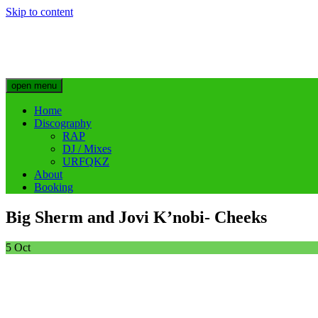
Skip to content
Big Sherm Official
Hip Hop & Electronic Artist @bigggsherm
open menu
Home
Discography
RAP
DJ / Mixes
URFQKZ
About
Booking
Big Sherm and Jovi K’nobi- Cheeks
5
Oct