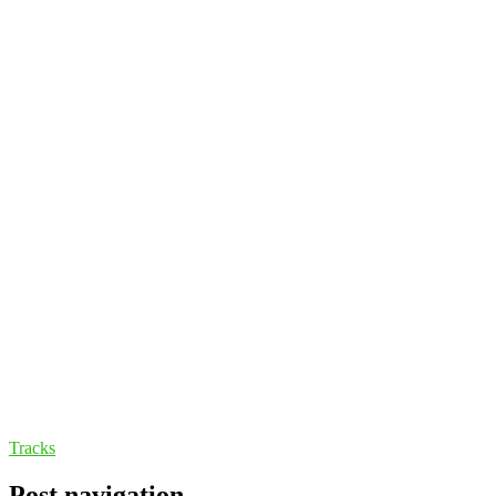
Tracks
Post navigation