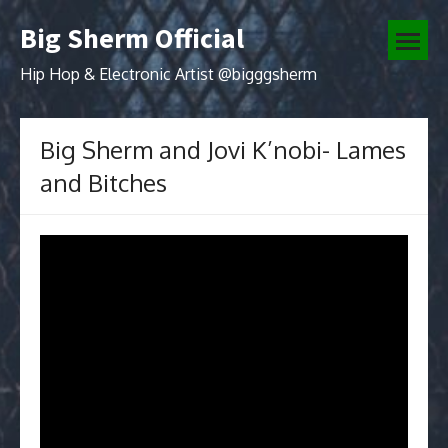
Skip
Big Sherm Official
to
open
content
menu
Hip Hop & Electronic Artist @bigggsherm
Big Sherm and Jovi K’nobi- Lames
and Bitches