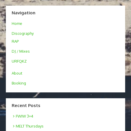
Navigation
Home
Discography
RAP
DJ / Mixes
URFQKZ
About
Booking
Recent Posts
FWIW 3+4
MELT Thursdays