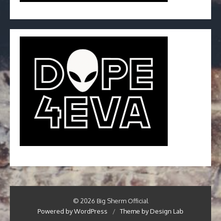
© 2026 Big Sherm Official
Powered by WordPress
/
Theme by Design Lab