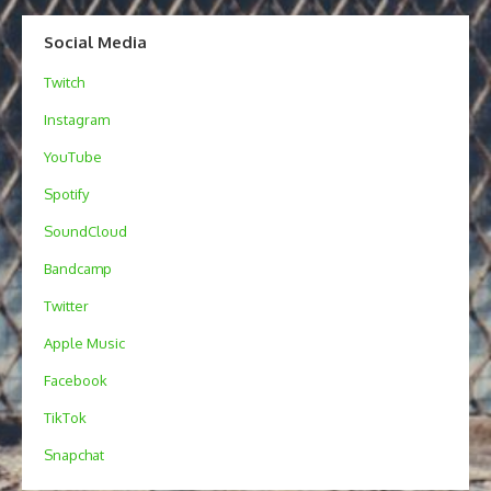
Social Media
Twitch
Instagram
YouTube
Spotify
SoundCloud
Bandcamp
Twitter
Apple Music
Facebook
TikTok
Snapchat