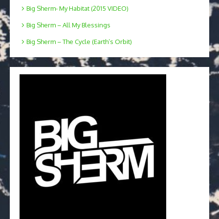
Big Sherm- My Habitat (2015 VIDEO)
Big Sherm – All My Blessings
Big Sherm – The Cycle (Earth’s Orbit)