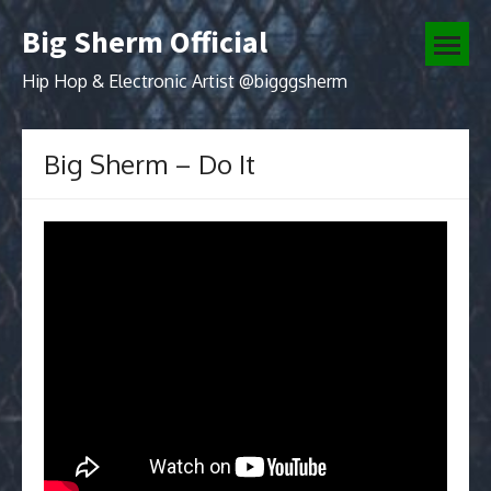
Skip
Big Sherm Official
to
open
content
menu
Hip Hop & Electronic Artist @bigggsherm
Big Sherm – Do It