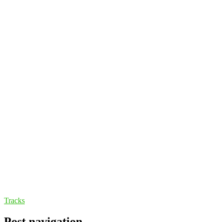
Tracks
Post navigation