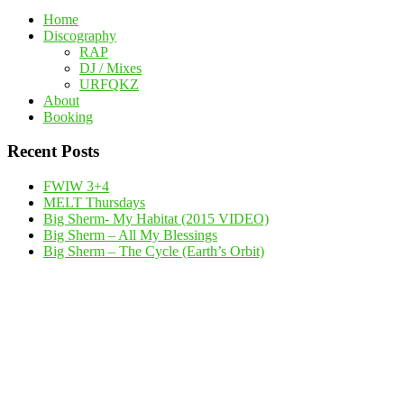
Home
Discography
RAP
DJ / Mixes
URFQKZ
About
Booking
Recent Posts
FWIW 3+4
MELT Thursdays
Big Sherm- My Habitat (2015 VIDEO)
Big Sherm – All My Blessings
Big Sherm – The Cycle (Earth’s Orbit)