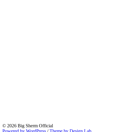
© 2026 Big Sherm Official
Powered by WordPress
/
Theme by Design Lab