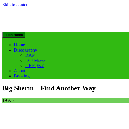
Skip to content
Big Sherm Official
Hip Hop & Electronic Artist @bigggsherm
open menu
Home
Discography
RAP
DJ / Mixes
URFQKZ
About
Booking
Big Sherm – Find Another Way
19
Apr