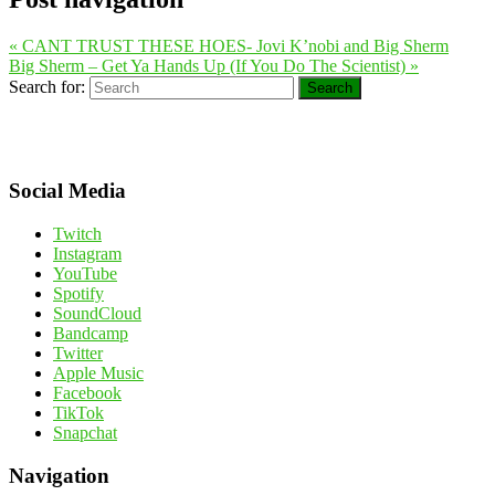
«
CANT TRUST THESE HOES- Jovi K’nobi and Big Sherm
Big Sherm – Get Ya Hands Up (If You Do The Scientist)
»
Search for:
Search
Social Media
Twitch
Instagram
YouTube
Spotify
SoundCloud
Bandcamp
Twitter
Apple Music
Facebook
TikTok
Snapchat
Navigation