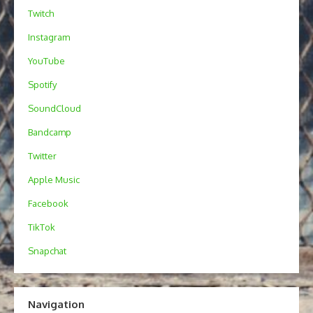
Twitch
Instagram
YouTube
Spotify
SoundCloud
Bandcamp
Twitter
Apple Music
Facebook
TikTok
Snapchat
Navigation