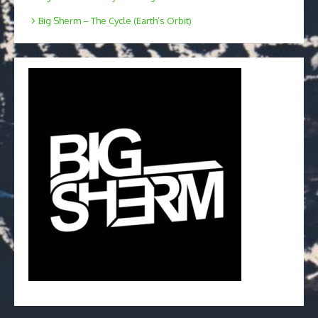
Big Sherm – The Cycle (Earth’s Orbit)