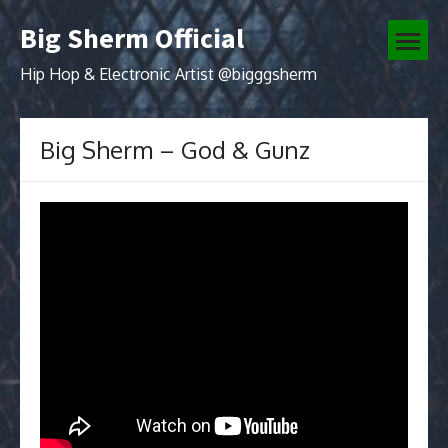
Skip
Big Sherm Official
to
open
content
menu
Hip Hop & Electronic Artist @bigggsherm
Big Sherm – God & Gunz