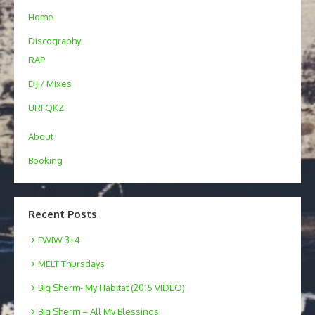
Home
Discography
RAP
DJ / Mixes
URFQKZ
About
Booking
Recent Posts
FWIW 3+4
MELT Thursdays
Big Sherm- My Habitat (2015 VIDEO)
Big Sherm – All My Blessings