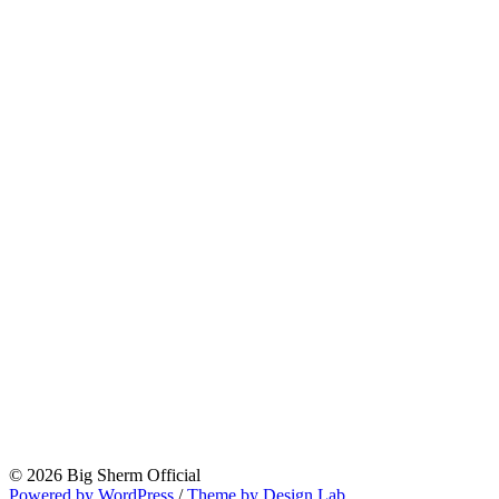
© 2026 Big Sherm Official
Powered by WordPress
/
Theme by Design Lab