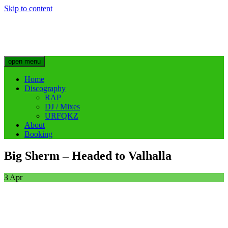
Skip to content
Big Sherm Official
Hip Hop & Electronic Artist @bigggsherm
open menu
Home
Discography
RAP
DJ / Mixes
URFQKZ
About
Booking
Big Sherm – Headed to Valhalla
3
Apr