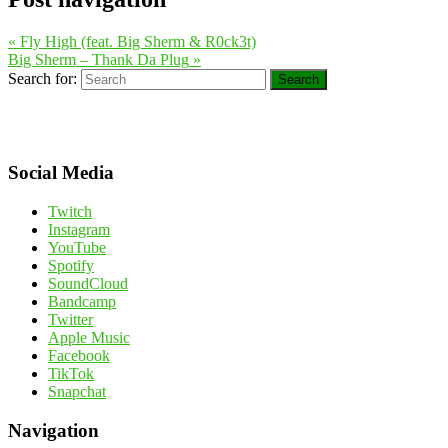
«
Fly High (feat. Big Sherm & R0ck3t)
Big Sherm – Thank Da Plug
»
Search for:
Search
Social Media
Twitch
Instagram
YouTube
Spotify
SoundCloud
Bandcamp
Twitter
Apple Music
Facebook
TikTok
Snapchat
Navigation