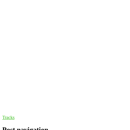
Tracks
Post navigation