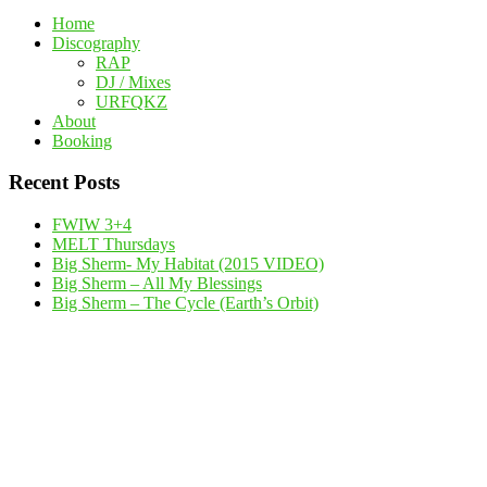
Home
Discography
RAP
DJ / Mixes
URFQKZ
About
Booking
Recent Posts
FWIW 3+4
MELT Thursdays
Big Sherm- My Habitat (2015 VIDEO)
Big Sherm – All My Blessings
Big Sherm – The Cycle (Earth’s Orbit)