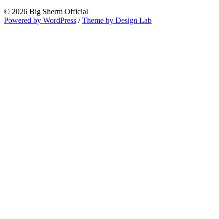
© 2026 Big Sherm Official
Powered by WordPress
/
Theme by Design Lab