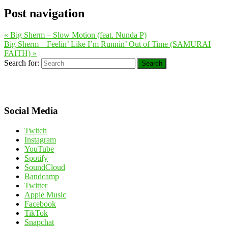
Post navigation
«
Big Sherm – Slow Motion (feat. Nunda P)
Big Sherm – Feelin’ Like I’m Runnin’ Out of Time (SAMURAI
FAITH)
»
Search for:
Search
Social Media
Twitch
Instagram
YouTube
Spotify
SoundCloud
Bandcamp
Twitter
Apple Music
Facebook
TikTok
Snapchat