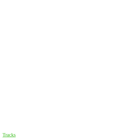
Tracks