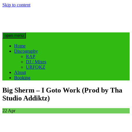
Skip to content
Big Sherm Official
Hip Hop & Electronic Artist @bigggsherm
open menu
Home
Discography
RAP
DJ / Mixes
URFQKZ
About
Booking
Big Sherm – I Goto Work (Prod by Tha
Studio Addiktz)
22
Apr