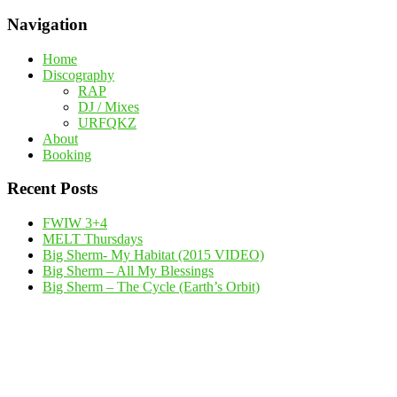
Navigation
Home
Discography
RAP
DJ / Mixes
URFQKZ
About
Booking
Recent Posts
FWIW 3+4
MELT Thursdays
Big Sherm- My Habitat (2015 VIDEO)
Big Sherm – All My Blessings
Big Sherm – The Cycle (Earth’s Orbit)