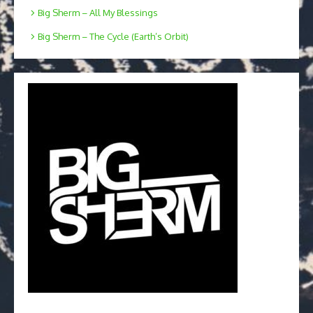
Big Sherm – All My Blessings
Big Sherm – The Cycle (Earth’s Orbit)