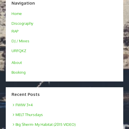
Navigation
Home
Discography
RAP
DJ / Mixes
URFQKZ
About
Booking
Recent Posts
FWIW 3+4
MELT Thursdays
Big Sherm- My Habitat (2015 VIDEO)