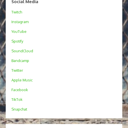
Social Media
Twitch
Instagram
YouTube
Spotify
SoundCloud
Bandcamp
Twitter
Apple Music
Facebook
TikTok
Snapchat