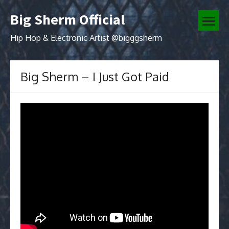
Skip
Big Sherm Official
to
open
content
menu
Hip Hop & Electronic Artist @bigggsherm
Big Sherm – I Just Got Paid