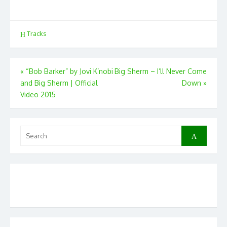
Tracks
Post
«
“Bob Barker” by Jovi K’nobi
Big Sherm – I’ll Never Come
and Big Sherm | Official
Down
»
navigation
Video 2015
Search
Search
for: