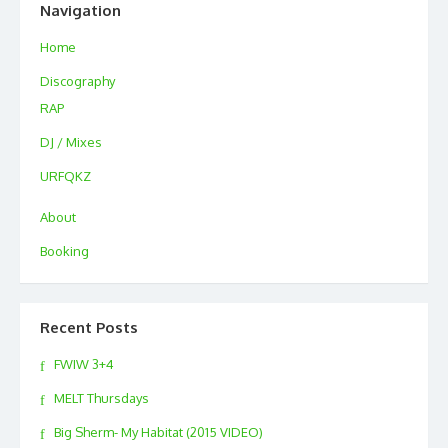
Navigation
Home
Discography
RAP
DJ / Mixes
URFQKZ
About
Booking
Recent Posts
FWIW 3+4
MELT Thursdays
Big Sherm- My Habitat (2015 VIDEO)