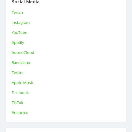
Social Media
Twitch
Instagram
YouTube
Spotify
SoundCloud
Bandcamp
Twitter
Apple Music
Facebook
TikTok
Snapchat