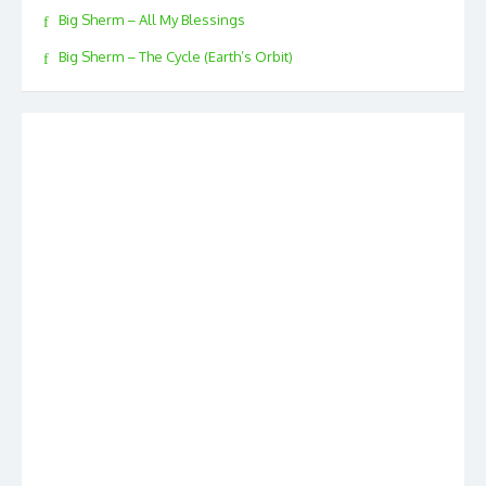
Big Sherm – All My Blessings
Big Sherm – The Cycle (Earth’s Orbit)