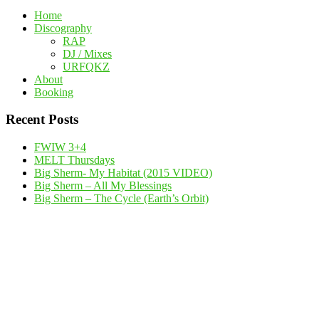
Home
Discography
RAP
DJ / Mixes
URFQKZ
About
Booking
Recent Posts
FWIW 3+4
MELT Thursdays
Big Sherm- My Habitat (2015 VIDEO)
Big Sherm – All My Blessings
Big Sherm – The Cycle (Earth’s Orbit)