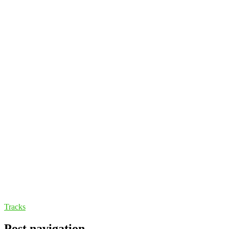
Tracks
Post navigation