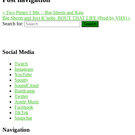
«
Two Pimps 1 Mic – Big Sherm and Raja
Big Sherm and Jovi K’nobi- BOUT THAT LIFE (Prod by VHS)
»
Search for:
Search
Social Media
Twitch
Instagram
YouTube
Spotify
SoundCloud
Bandcamp
Twitter
Apple Music
Facebook
TikTok
Snapchat
Navigation