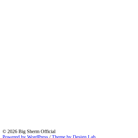
© 2026 Big Sherm Official
Powered by WordPress
/
Theme by Design Lab