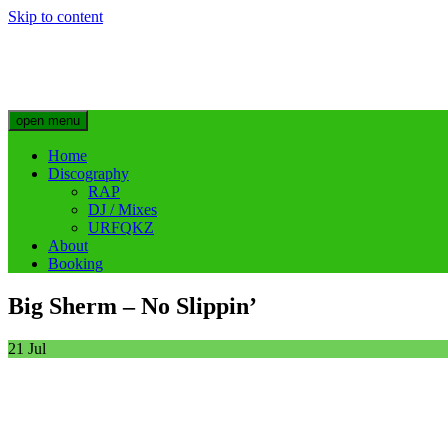
Skip to content
Big Sherm Official
Hip Hop & Electronic Artist @bigggsherm
open menu
Home
Discography
RAP
DJ / Mixes
URFQKZ
About
Booking
Big Sherm – No Slippin’
21
Jul