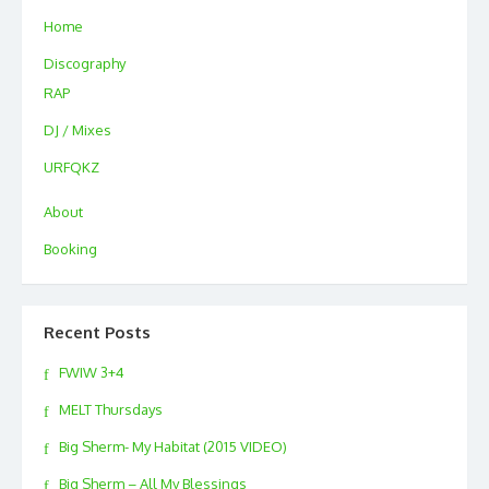
Home
Discography
RAP
DJ / Mixes
URFQKZ
About
Booking
Recent Posts
FWIW 3+4
MELT Thursdays
Big Sherm- My Habitat (2015 VIDEO)
Big Sherm – All My Blessings