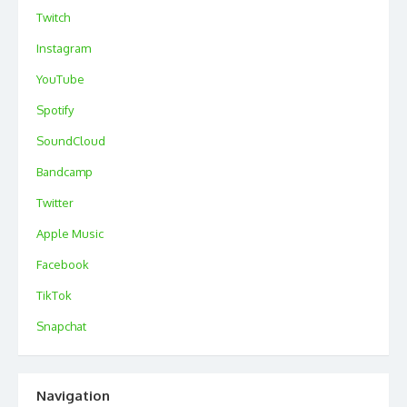
Twitch
Instagram
YouTube
Spotify
SoundCloud
Bandcamp
Twitter
Apple Music
Facebook
TikTok
Snapchat
Navigation