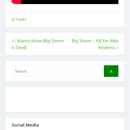
Tracks
Post
«
I Wanna Know (Big Sherm
Big Sherm – Kill Em With
is Dead)
Kindness
»
navigation
Search
Search
for:
Social Media