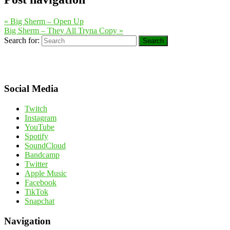
«
Big Sherm – Open Up
Big Sherm – They All Tryna Copy
»
Search for:
Search
Social Media
Twitch
Instagram
YouTube
Spotify
SoundCloud
Bandcamp
Twitter
Apple Music
Facebook
TikTok
Snapchat
Navigation