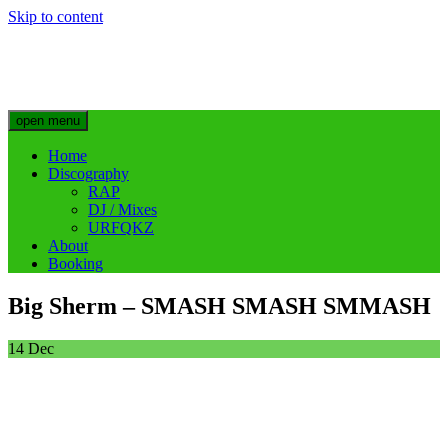
Skip to content
Big Sherm Official
Hip Hop & Electronic Artist @bigggsherm
open menu
Home
Discography
RAP
DJ / Mixes
URFQKZ
About
Booking
Big Sherm – SMASH SMASH SMMASH
14
Dec