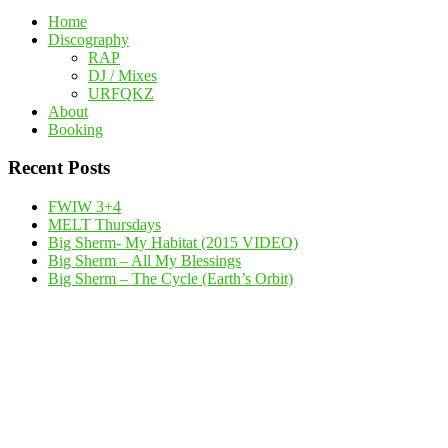
Home
Discography
RAP
DJ / Mixes
URFQKZ
About
Booking
Recent Posts
FWIW 3+4
MELT Thursdays
Big Sherm- My Habitat (2015 VIDEO)
Big Sherm – All My Blessings
Big Sherm – The Cycle (Earth’s Orbit)