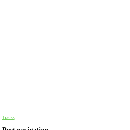
Tracks
Post navigation