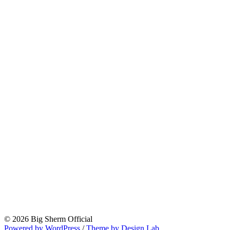
© 2026 Big Sherm Official
Powered by WordPress
/
Theme by Design Lab