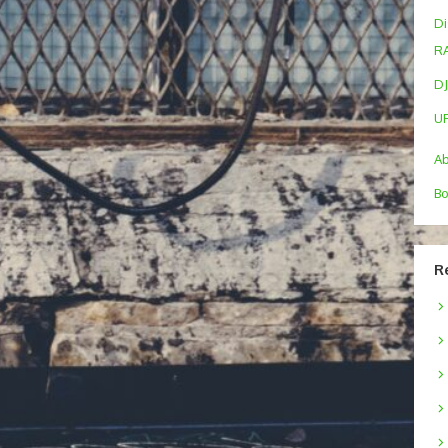
Di
R
DJ
U
A
Bo
R