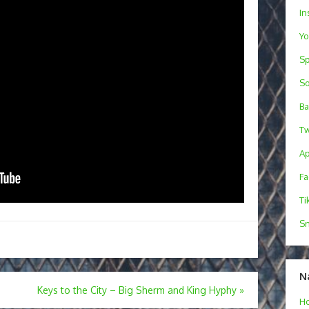
In
Y
Sp
S
B
Tw
Ap
F
Ti
Sn
N
Keys to the City – Big Sherm and King Hyphy
»
H