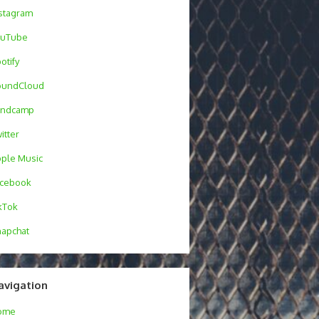
stagram
ouTube
otify
oundCloud
andcamp
itter
ple Music
acebook
kTok
apchat
avigation
ome