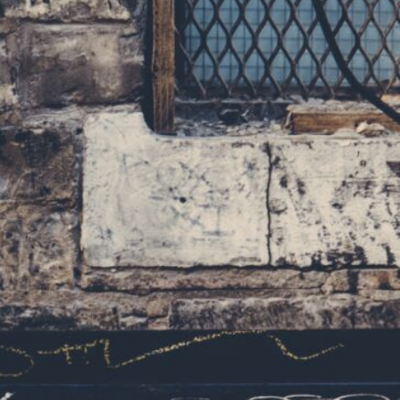
navigation