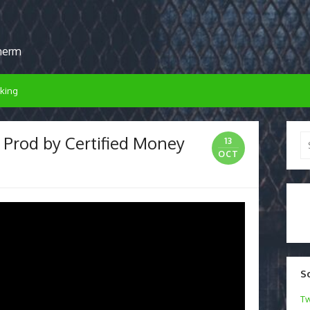
sherm
king
 Prod by Certified Money
Se
13
for
OCT
S
Tw