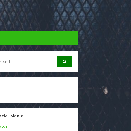
arch
Search
:
ocial Media
itch