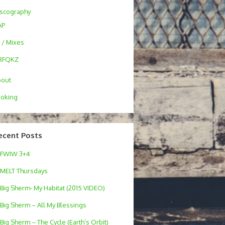
scography
AP
 / Mixes
RFQKZ
bout
oking
ecent Posts
FWIW 3+4
MELT Thursdays
Big Sherm- My Habitat (2015 VIDEO)
Big Sherm – All My Blessings
Big Sherm – The Cycle (Earth’s Orbit)