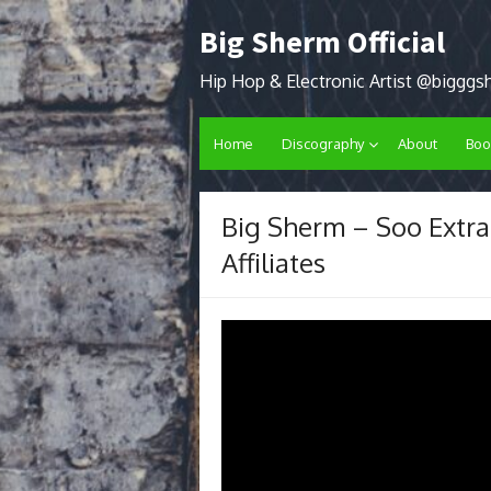
Skip
Big Sherm Official
to
content
Hip Hop & Electronic Artist @biggg
Home
Discography
About
Boo
Big Sherm – Soo Extra
Affiliates