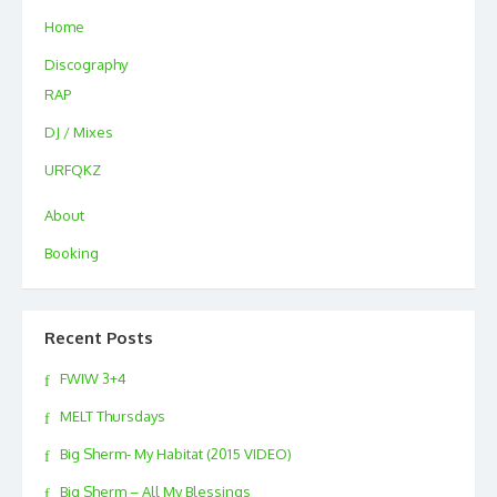
Home
Discography
RAP
DJ / Mixes
URFQKZ
About
Booking
Recent Posts
FWIW 3+4
MELT Thursdays
Big Sherm- My Habitat (2015 VIDEO)
Big Sherm – All My Blessings