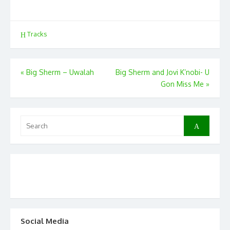
Tracks
Post
«
Big Sherm – Uwalah
Big Sherm and Jovi K’nobi- U
Gon Miss Me
»
navigation
Search
Search
for:
Social Media