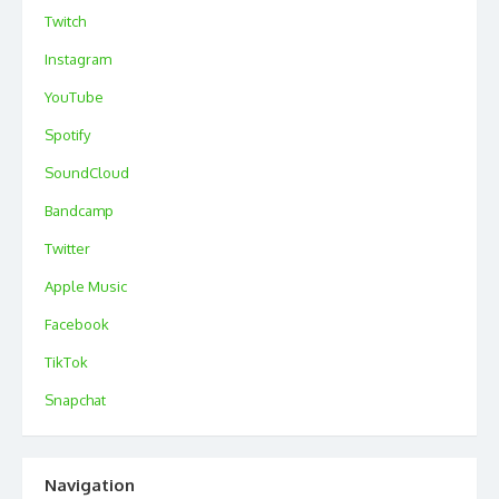
Twitch
Instagram
YouTube
Spotify
SoundCloud
Bandcamp
Twitter
Apple Music
Facebook
TikTok
Snapchat
Navigation