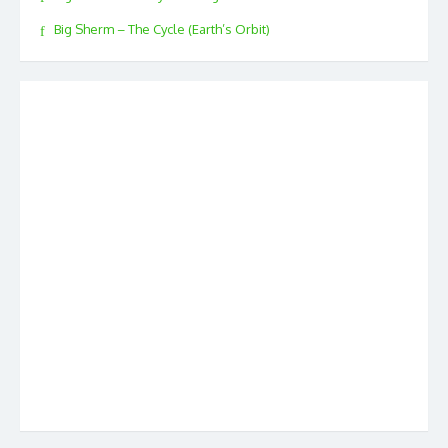
Big Sherm – The Cycle (Earth’s Orbit)