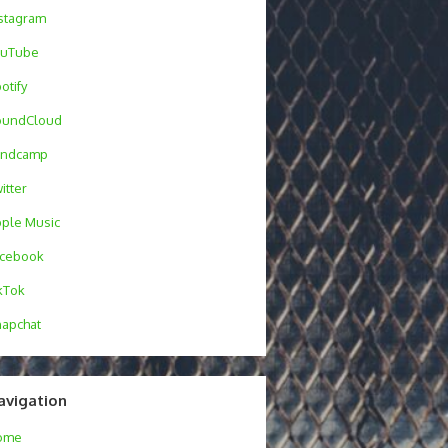
stagram
ouTube
otify
oundCloud
andcamp
itter
ple Music
acebook
kTok
apchat
avigation
ome