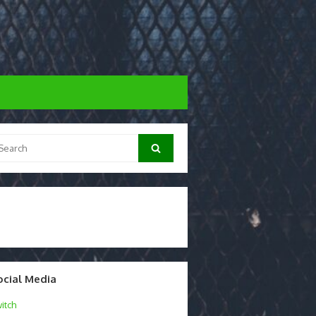
arch
Search
:
ocial Media
itch