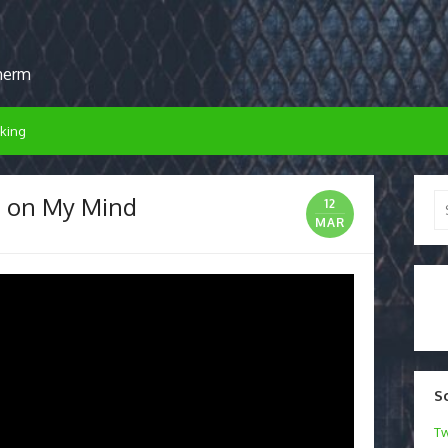
sherm
king
h on My Mind
Se
12
for
MAR
S
Tw