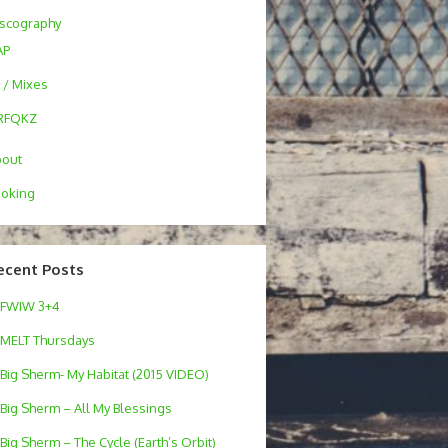
scography
AP
 / Mixes
RFQKZ
bout
oking
ecent Posts
FWIW 3+4
MELT Thursdays
Big Sherm- My Habitat (2015 VIDEO)
Big Sherm – All My Blessings
Big Sherm – The Cycle (Earth’s Orbit)