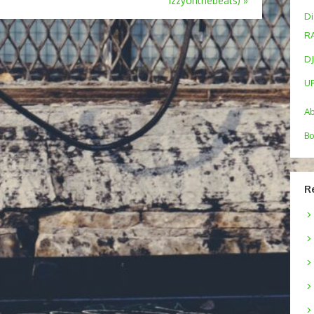
Izzyonthebeats)
»
Di
R
DJ
U
A
Bo
R