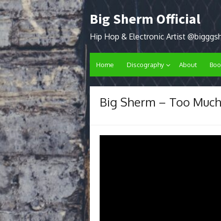
Skip
Big Sherm Official
to
content
Hip Hop & Electronic Artist @biggg
Home
Discography
About
Boo
Big Sherm – Too Muc