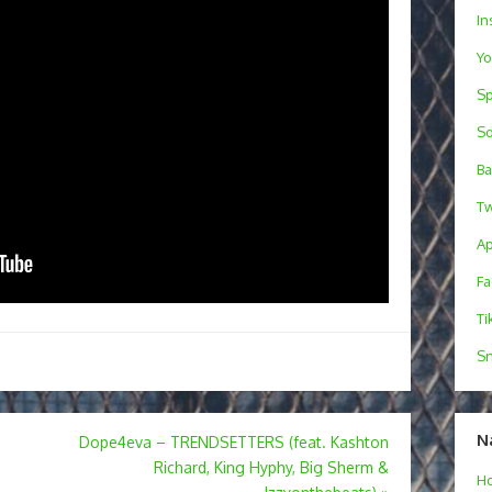
In
Y
Sp
S
B
Tw
Ap
F
Ti
Sn
N
Dope4eva – TRENDSETTERS (feat. Kashton
Richard, King Hyphy, Big Sherm &
H