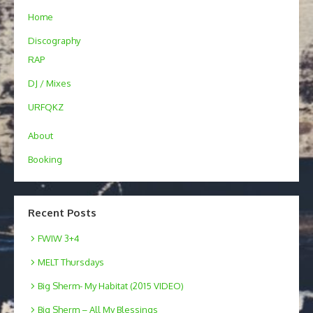
Home
Discography
RAP
DJ / Mixes
URFQKZ
About
Booking
Recent Posts
FWIW 3+4
MELT Thursdays
Big Sherm- My Habitat (2015 VIDEO)
Big Sherm – All My Blessings