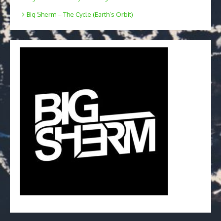
Big Sherm – The Cycle (Earth’s Orbit)