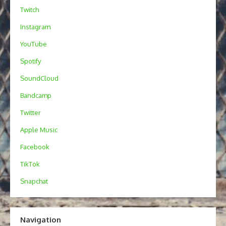
Twitch
Instagram
YouTube
Spotify
SoundCloud
Bandcamp
Twitter
Apple Music
Facebook
TikTok
Snapchat
Navigation