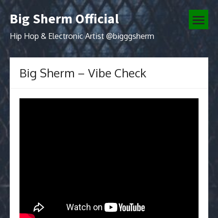
Skip
Big Sherm Official
to
open
content
menu
Hip Hop & Electronic Artist @bigggsherm
Big Sherm – Vibe Check