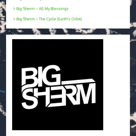
Big Sherm – All My Blessings
Big Sherm – The Cycle (Earth’s Orbit)