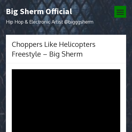
Skip
Big Sherm Official
to
open
content
menu
Hip Hop & Electronic Artist @bigggsherm
Choppers Like Helicopters
Freestyle – Big Sherm