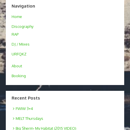
Navigation
Home
Discography
RAP
DJ / Mixes
URFQKZ
About
Booking
Recent Posts
FWIW 3+4
MELT Thursdays
Big Sherm- My Habitat (2015 VIDEO)