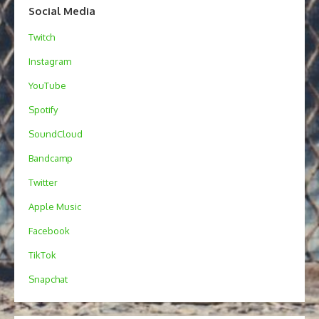
Social Media
Twitch
Instagram
YouTube
Spotify
SoundCloud
Bandcamp
Twitter
Apple Music
Facebook
TikTok
Snapchat