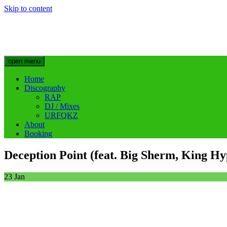
Skip to content
Big Sherm Official
Hip Hop & Electronic Artist @bigggsherm
open menu
Home
Discography
RAP
DJ / Mixes
URFQKZ
About
Booking
Deception Point (feat. Big Sherm, King H
23
Jan