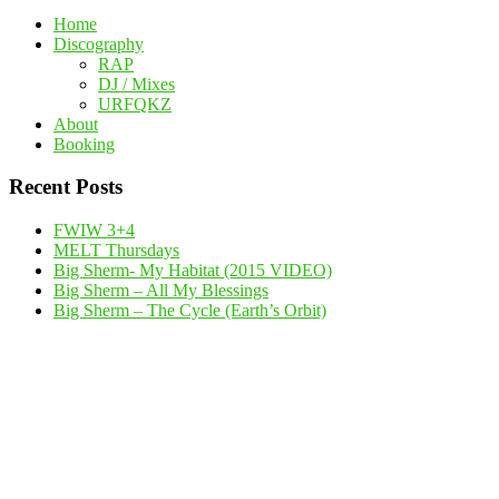
Home
Discography
RAP
DJ / Mixes
URFQKZ
About
Booking
Recent Posts
FWIW 3+4
MELT Thursdays
Big Sherm- My Habitat (2015 VIDEO)
Big Sherm – All My Blessings
Big Sherm – The Cycle (Earth’s Orbit)