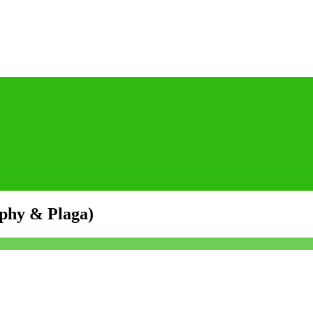
yphy & Plaga)