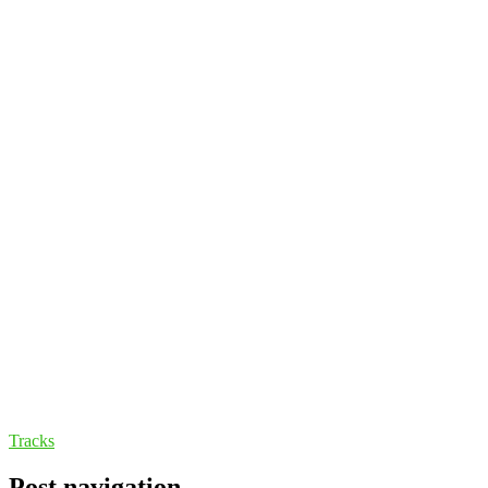
Tracks
Post navigation