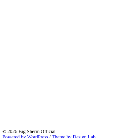
© 2026 Big Sherm Official
Powered by WordPress
/
Theme by Design Lab