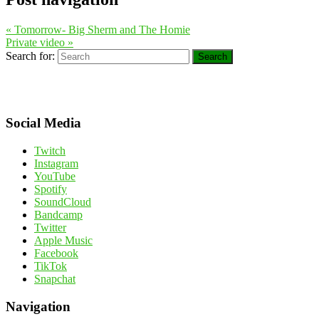
«
Tomorrow- Big Sherm and The Homie
Private video
»
Search for:
Search
Social Media
Twitch
Instagram
YouTube
Spotify
SoundCloud
Bandcamp
Twitter
Apple Music
Facebook
TikTok
Snapchat
Navigation