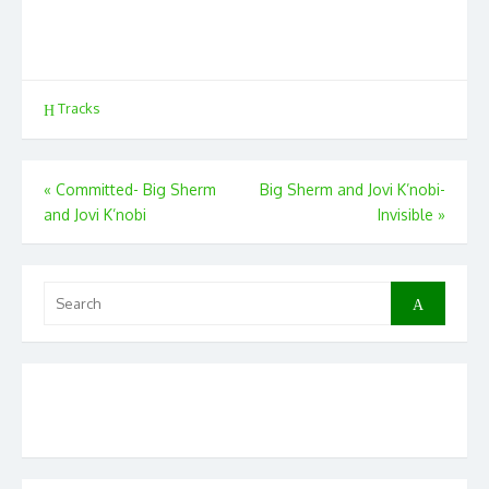
Tracks
Post
«
Committed- Big Sherm
Big Sherm and Jovi K’nobi-
and Jovi K’nobi
Invisible
»
navigation
Search
Search
for: