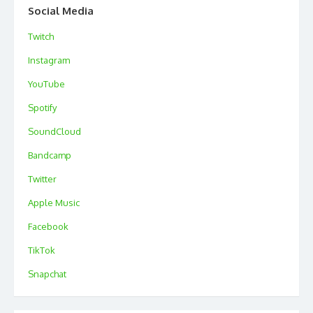
Social Media
Twitch
Instagram
YouTube
Spotify
SoundCloud
Bandcamp
Twitter
Apple Music
Facebook
TikTok
Snapchat