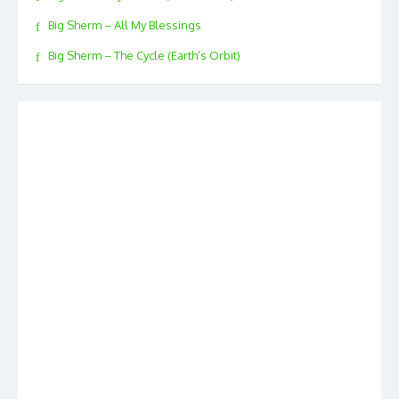
Big Sherm – All My Blessings
Big Sherm – The Cycle (Earth’s Orbit)