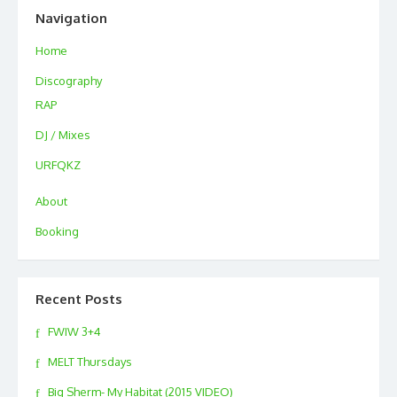
Navigation
Home
Discography
RAP
DJ / Mixes
URFQKZ
About
Booking
Recent Posts
FWIW 3+4
MELT Thursdays
Big Sherm- My Habitat (2015 VIDEO)