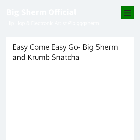
Skip
Big Sherm Official
to
open
content
menu
Hip Hop & Electronic Artist @bigggsherm
Easy Come Easy Go- Big Sherm
and Krumb Snatcha