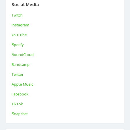
Social Media
Twitch
Instagram
YouTube
Spotify
SoundCloud
Bandcamp
Twitter
Apple Music
Facebook
TikTok
Snapchat