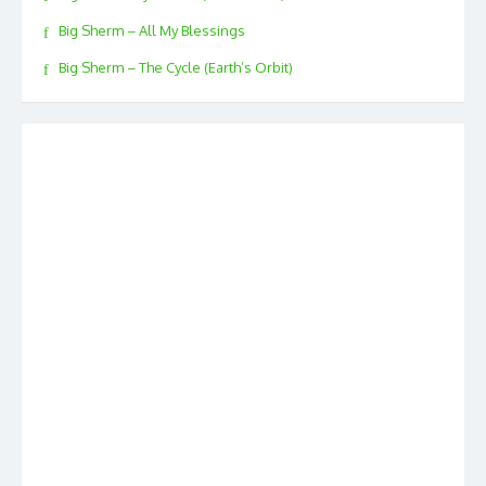
Big Sherm – All My Blessings
Big Sherm – The Cycle (Earth’s Orbit)