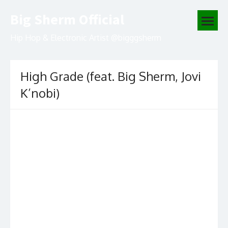
Skip
Big Sherm Official
to
open
content
menu
Hip Hop & Electronic Artist @bigggsherm
High Grade (feat. Big Sherm, Jovi
K’nobi)