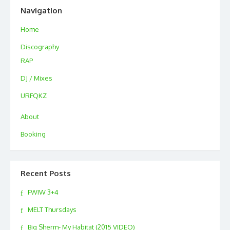
Navigation
Home
Discography
RAP
DJ / Mixes
URFQKZ
About
Booking
Recent Posts
FWIW 3+4
MELT Thursdays
Big Sherm- My Habitat (2015 VIDEO)