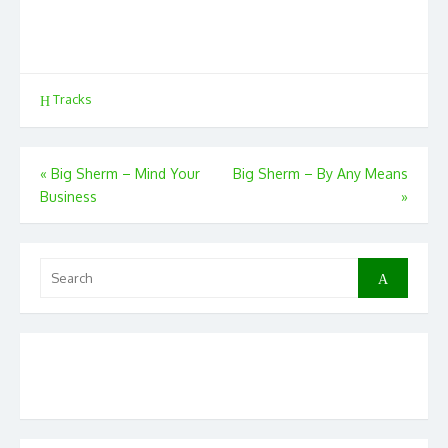
Tracks
Post
«
Big Sherm – Mind Your
Big Sherm – By Any Means
Business
»
navigation
Search
Search
for: