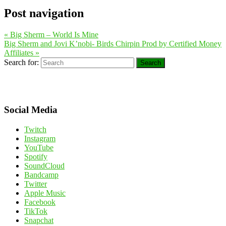
Post navigation
«
Big Sherm – World Is Mine
Big Sherm and Jovi K’nobi- Birds Chirpin Prod by Certified Money
Affiliates
»
Search for:
Search
Social Media
Twitch
Instagram
YouTube
Spotify
SoundCloud
Bandcamp
Twitter
Apple Music
Facebook
TikTok
Snapchat