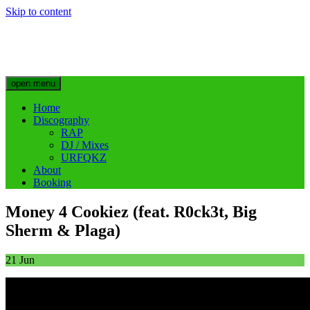
Skip to content
Big Sherm Official
Hip Hop & Electronic Artist @bigggsherm
open menu
Home
Discography
RAP
DJ / Mixes
URFQKZ
About
Booking
Money 4 Cookiez (feat. R0ck3t, Big
Sherm & Plaga)
21
Jun