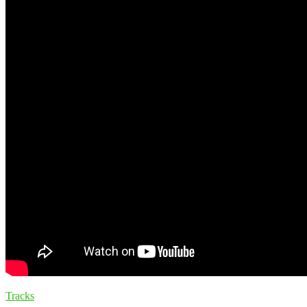
Tracks