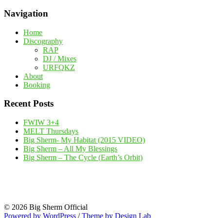
Navigation
Home
Discography
RAP
DJ / Mixes
URFQKZ
About
Booking
Recent Posts
FWIW 3+4
MELT Thursdays
Big Sherm- My Habitat (2015 VIDEO)
Big Sherm – All My Blessings
Big Sherm – The Cycle (Earth’s Orbit)
© 2026 Big Sherm Official
Powered by WordPress
/
Theme by Design Lab