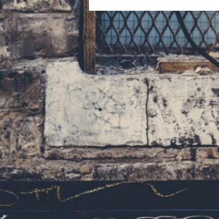
navigation