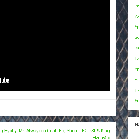
In
Y
Sp
S
B
Tw
Ap
F
Ti
Sn
N
ing Hyphy
Mr. Alwayzon (feat. Big Sherm, R0ck3t & King
H
Hyphy)
»