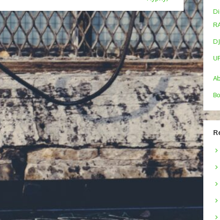
Di
R
DJ
U
A
Bo
R