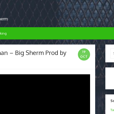
sherm
king
n – Big Sherm Prod by
Se
19
for
OCT
S
Tw