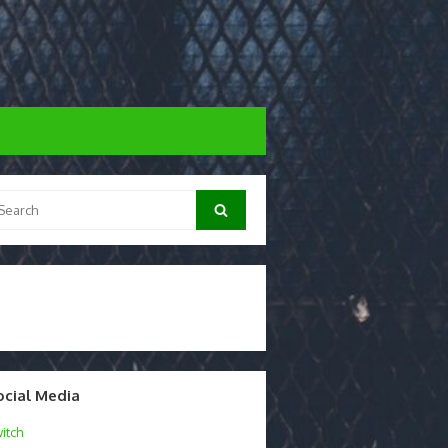
arch
Search
:
ocial Media
itch