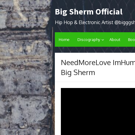
Skip
Big Sherm Official
to
content
Hip Hop & Electronic Artist @biggg
Home
Discography
About
Boo
NeedMoreLove ImHuma
Big Sherm