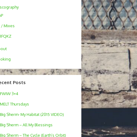
scography
AP
 / Mixes
RFQKZ
bout
oking
ecent Posts
FWIW 3+4
MELT Thursdays
Big Sherm- My Habitat (2015 VIDEO)
Big Sherm – All My Blessings
Big Sherm – The Cycle (Earth’s Orbit)