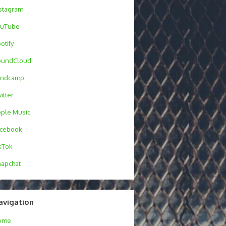
stagram
ouTube
otify
oundCloud
andcamp
itter
ple Music
acebook
kTok
apchat
avigation
ome