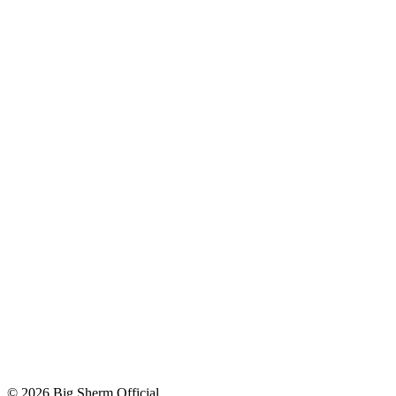
© 2026 Big Sherm Official