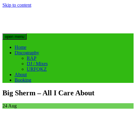
Skip to content
Big Sherm Official
Hip Hop & Electronic Artist @bigggsherm
open menu
Home
Discography
RAP
DJ / Mixes
URFQKZ
About
Booking
Big Sherm – All I Care About
24
Aug