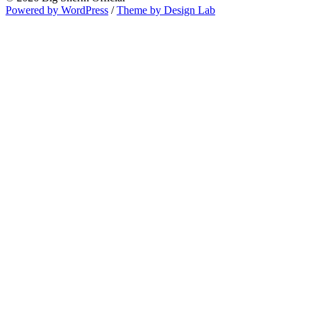
Powered by WordPress
/
Theme by Design Lab