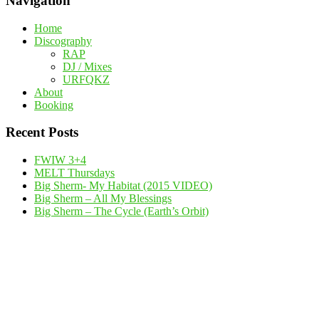
Navigation
Home
Discography
RAP
DJ / Mixes
URFQKZ
About
Booking
Recent Posts
FWIW 3+4
MELT Thursdays
Big Sherm- My Habitat (2015 VIDEO)
Big Sherm – All My Blessings
Big Sherm – The Cycle (Earth’s Orbit)