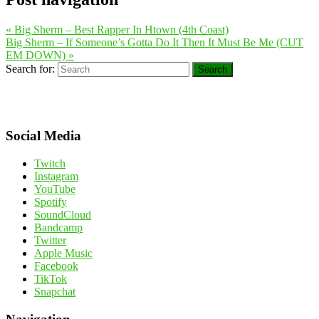
«
Big Sherm – Best Rapper In Htown (4th Coast)
Big Sherm – If Someone’s Gotta Do It Then It Must Be Me (CUT
EM DOWN)
»
Search for:
Search
Social Media
Twitch
Instagram
YouTube
Spotify
SoundCloud
Bandcamp
Twitter
Apple Music
Facebook
TikTok
Snapchat