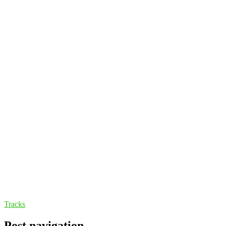
Tracks
Post navigation