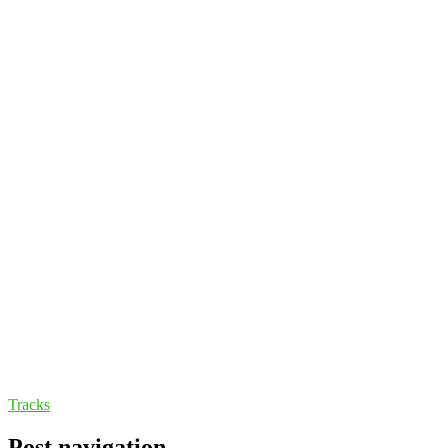
Tracks
Post navigation