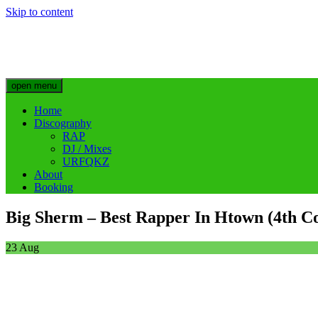
Skip to content
Big Sherm Official
Hip Hop & Electronic Artist @bigggsherm
open menu
Home
Discography
RAP
DJ / Mixes
URFQKZ
About
Booking
Big Sherm – Best Rapper In Htown (4th Co
23
Aug