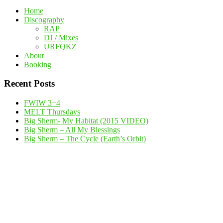
Home
Discography
RAP
DJ / Mixes
URFQKZ
About
Booking
Recent Posts
FWIW 3+4
MELT Thursdays
Big Sherm- My Habitat (2015 VIDEO)
Big Sherm – All My Blessings
Big Sherm – The Cycle (Earth’s Orbit)