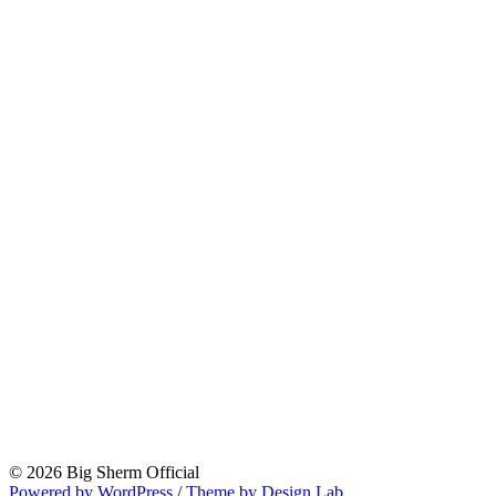
© 2026 Big Sherm Official
Powered by WordPress
/
Theme by Design Lab