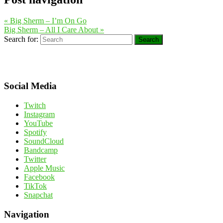
«
Big Sherm – I’m On Go
Big Sherm – All I Care About
»
Search for:
Search
Social Media
Twitch
Instagram
YouTube
Spotify
SoundCloud
Bandcamp
Twitter
Apple Music
Facebook
TikTok
Snapchat
Navigation